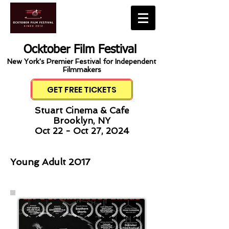
Ocktober Film Festival
New York's Premier Festival for Independent
Filmmakers
GET FREE TICKETS
Stuart Cinema & Cafe
Brooklyn, NY
Oct 22 - Oct 27, 2024
Young Adult 2017