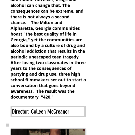
alcohol can change that. The
consequences can be extreme, and
there is not always a second
chance. The Milton and
Alpharetta, Georgia communities
boast "the best quality of life in
Georgia," yet the communities are
also bound by a culture of drug and
alcohol addiction that results in the
periodic unescaped teen tragedy.
After losing two classmates in three
years to the consequences of
partying and drug use, three high
school filmmakers set out to start a
conversation that goes beyond
awareness. The result was the
documentary "420."
Director: Colleen McCreanor