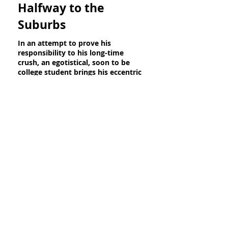
Halfway to the
Suburbs
In an attempt to prove his
responsibility to his long-time
crush, an egotistical, soon to be
college student brings his eccentric
younger cousin to a party.
Director: Avery Cohen