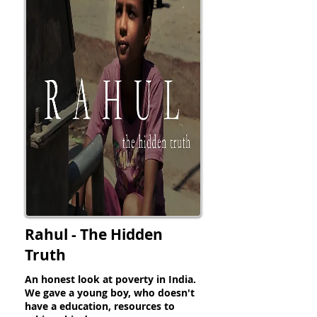
Rahul - The Hidden
Truth
An honest look at poverty in India.
We gave a young boy, who doesn't
have a education, resources to