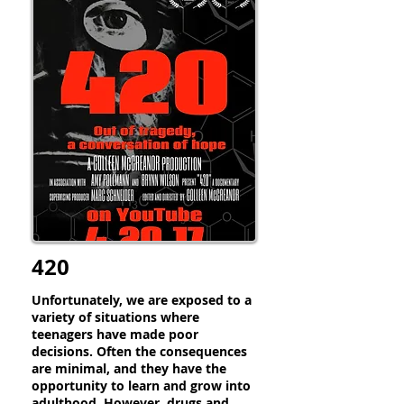
420
Unfortunately, we are exposed to a
variety of situations where
teenagers have made poor
decisions. Often the consequences
are minimal, and they have the
opportunity to learn and grow into
adulthood. However, drugs and