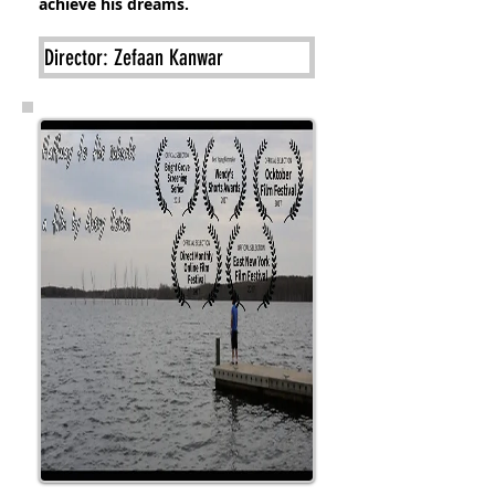
achieve his dreams.
Director: Zefaan Kanwar