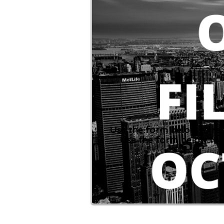
Use the form below to re
Use the form below to 