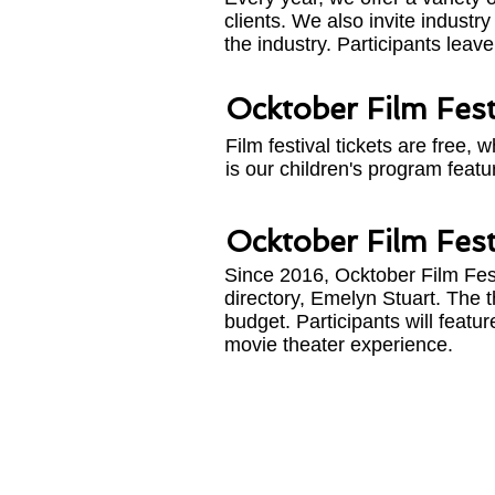
clients. We also invite indust
the industry. Participants leave
Ocktober Film Fest
Film festival tickets are free,
is our children's program feat
Ocktober Film Festi
Since 2016, Ocktober Film Fes
directory, Emelyn Stuart. The th
budget. Participants will featu
movie theater experience.