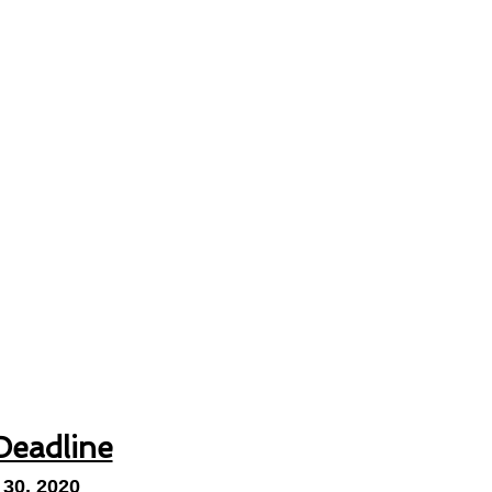
Deadline
 30, 2020