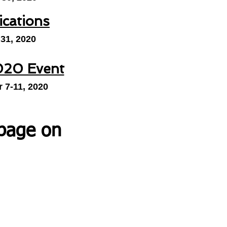
ications
 31, 2020
20 Event
 7-11, 2020
 page on