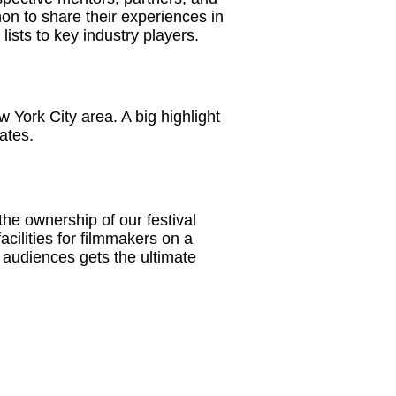
on to share their experiences in
lists to key industry players.
 York City area. A big highlight
ates.
he ownership of our festival
acilities for filmmakers on a
t audiences gets the ultimate