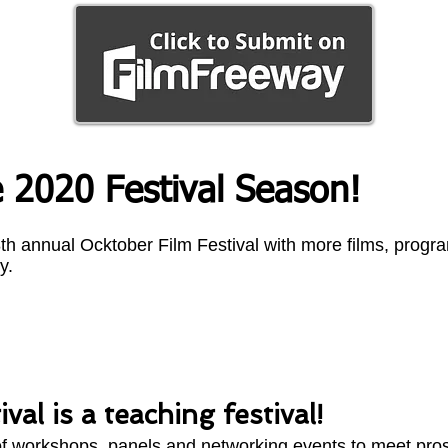
 2020 Festival Season!
 8th annual Ocktober Film Festival with more films, prog
y.
val is a teaching festival!
 of workshops, panels and networking events to meet pro