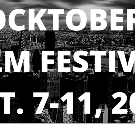
quest a sponsorship deck
request a sponsorship deck