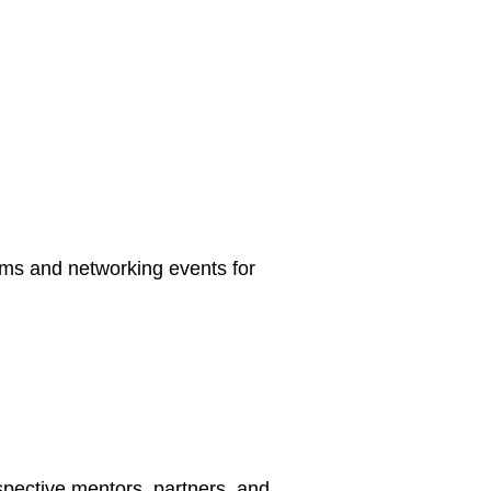
rams and networking events for
spective mentors, partners, and