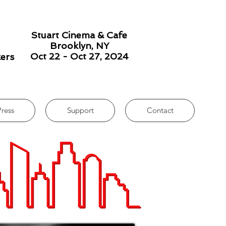
Stuart Cinema & Cafe
Brooklyn, NY
Oct 22 - Oct 27, 2024
kers
Press
Support
Contact