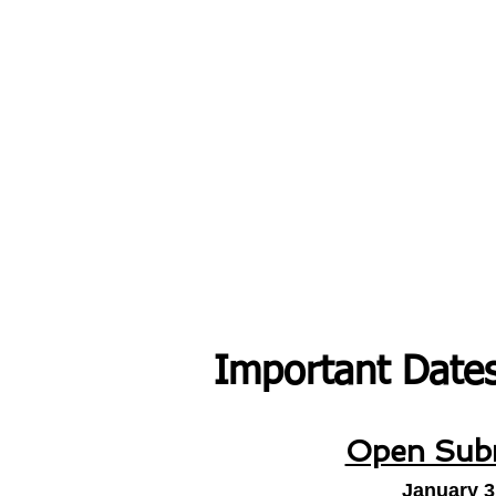
Important Date
Open Sub
January 3