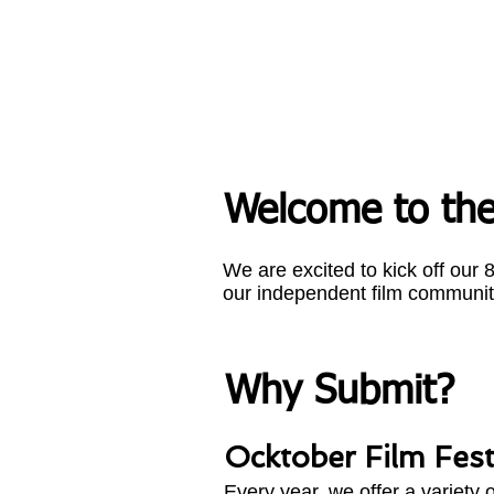
Welcome to the
We are excited to kick off our
our independent film communit
Why Submit?
Ocktober Film Festi
Every year, we offer a variety