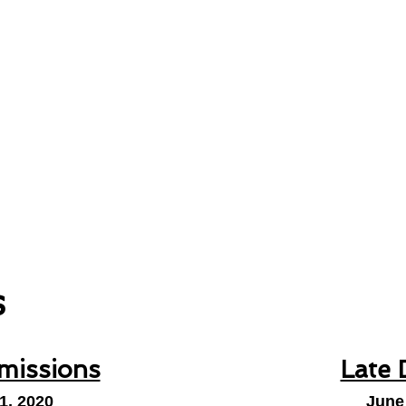
s
missions
Late 
1, 2020
June