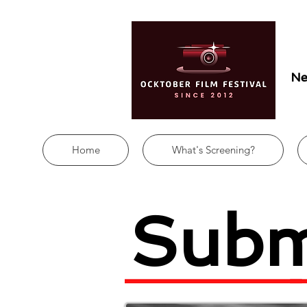
Ne
Home
What's Screening?
Subm