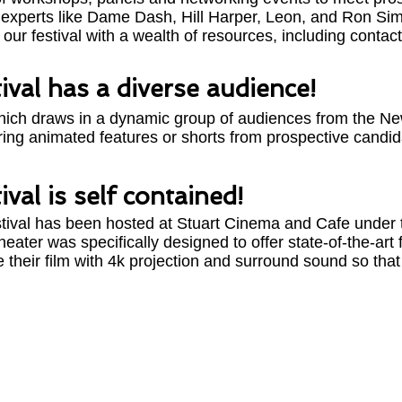
ry experts like Dame Dash, Hill Harper, Leon, and Ron Sim
 our festival with a wealth of resources, including contact 
ival has a diverse audience!
 which draws in a dynamic group of audiences from the New
uring animated features or shorts from prospective candid
val is self contained!
tival has been hosted at Stuart Cinema and Cafe under t
eater was specifically designed to offer state-of-the-art f
re their film with 4k projection and surround sound so tha