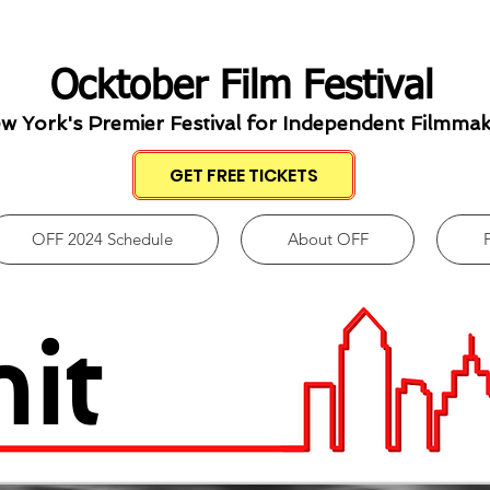
Ocktober Film Festival
w York's Premier Festival for Independent Filmma
GET FREE TICKETS
OFF 2024 Schedule
About OFF
it