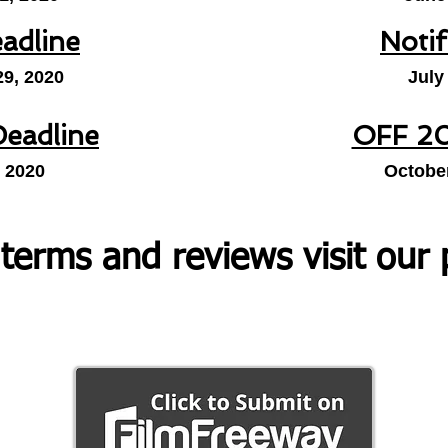
eadline
Notif
29, 2020
July
Deadline
OFF 20
, 2020
October
 terms and reviews visit our