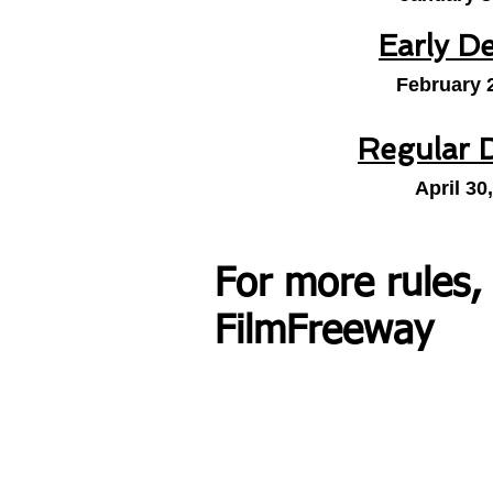
Early D
February 
Regular 
April 30
For more rules,
FilmFreeway