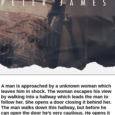
A man is approached by a unknown woman which
leaves him in shock. The woman escapes his view
by walking into a hallway which leads the man to
follow her. She opens a door closing it behind her.
The man walks down this hallway, but before he
can open the door he’s very cautious. He opens it