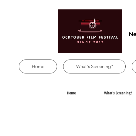
Ne
Home
What's Screening?
Home
What's Screening?