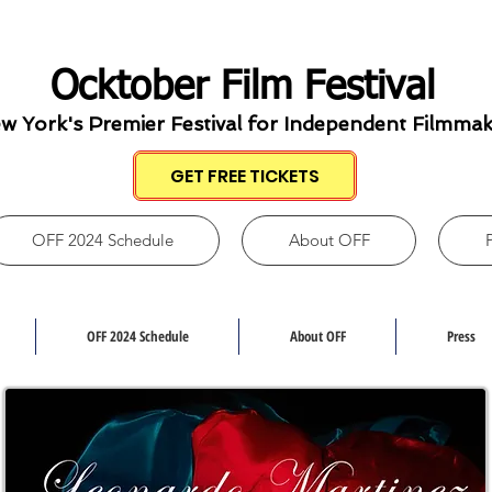
Ocktober Film Festival
w York's Premier Festival for Independent Filmma
GET FREE TICKETS
OFF 2024 Schedule
About OFF
OFF 2024 Schedule
About OFF
Press