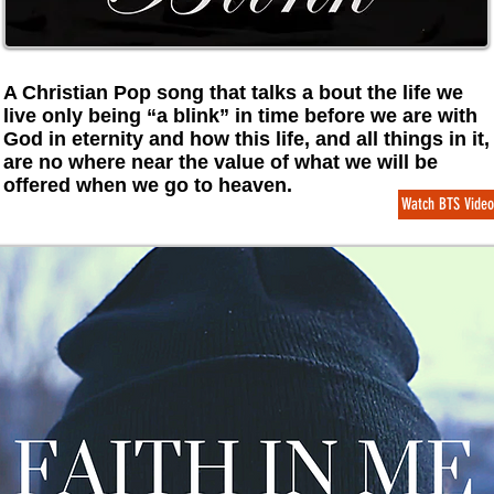
A Christian Pop song that talks a bout the life we
live only being “a blink” in time before we are with
God in eternity and how this life, and all things in it,
are no where near the value of what we will be
offered when we go to heaven.
Watch BTS Video