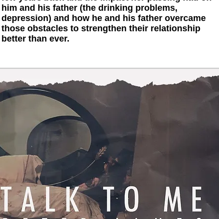
him and his father (the drinking problems,
depression) and how he and his father overcame
those obstacles to strengthen their relationship
better than ever.