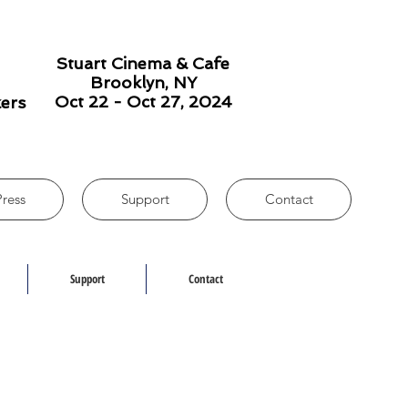
Stuart Cinema & Cafe
Brooklyn, NY
Oct 22 - Oct 27, 2024
kers
Press
Support
Contact
Support
Contact