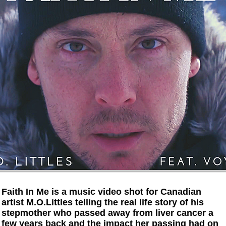
Faith In Me is a music video shot for Canadian
artist M.O.Littles telling the real life story of his
stepmother who passed away from liver cancer a
few years back and the impact her passing had on