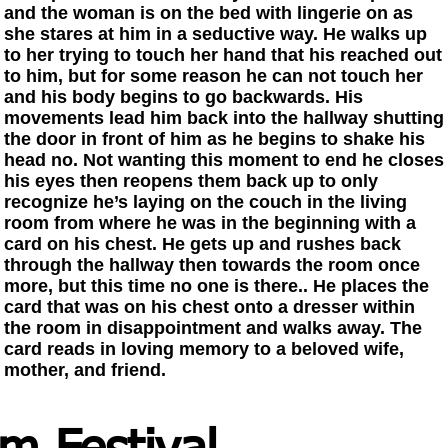
and the woman is on the bed with lingerie on as
she stares at him in a seductive way. He walks up
to her trying to touch her hand that his reached out
to him, but for some reason he can not touch her
and his body begins to go backwards. His
movements lead him back into the hallway shutting
the door in front of him as he begins to shake his
head no. Not wanting this moment to end he closes
his eyes then reopens them back up to only
recognize he’s laying on the couch in the living
room from where he was in the beginning with a
card on his chest. He gets up and rushes back
through the hallway then towards the room once
more, but this time no one is there.. He places the
card that was on his chest onto a dresser within
the room in disappointment and walks away. The
card reads in loving memory to a beloved wife,
mother, and friend.