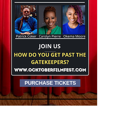
PURCHASE TICKETS
Ocktober Film Festival
STUART CINEMA & CAFE
79 WEST STREET