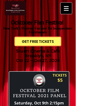
Ocktober Film Festival
New York's Premier Festival for Independent
Filmmakers
GET FREE TICKETS
Stuart Cinema & Cafe
Brooklyn, NY
Oct 22 - Oct 27, 2024