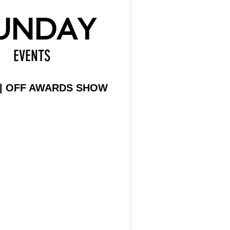
UNDAY
EVENTS
 | OFF AWARDS SHOW