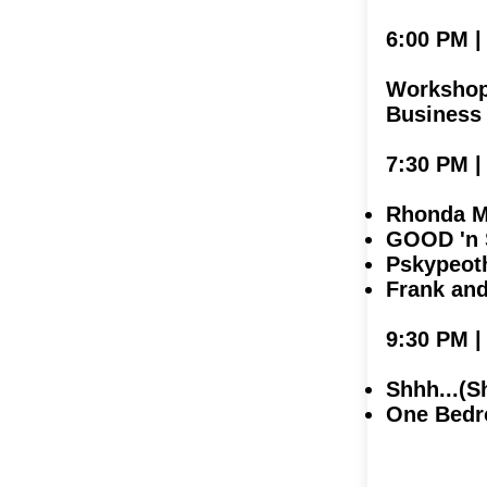
6:00 PM
Workshop 
Business
7:30 PM 
Rhonda Mi
GOOD 'n 
Pskypeot
Frank an
9:30 PM 
Shhh...(S
One Bedr