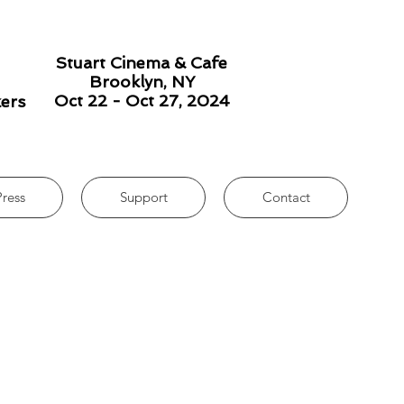
Stuart Cinema & Cafe
Brooklyn, NY
Oct 22 - Oct 27, 2024
kers
Press
Support
Contact
Print PDF