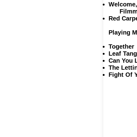
Welcome, 
Filmma
Red Ca
Playing M
Together
Leaf Tan
Can You 
The Letti
Fight Of 