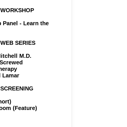
 | WORKSHOP
Panel - Learn the
| WEB SERIES
tchell M.D.
Screwed
herapy
d Lamar
| SCREENING
hort)
oom (Feature)