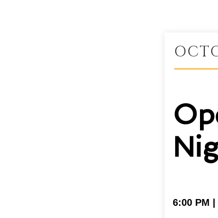
OCTO
Op
Nig
6:00 PM 