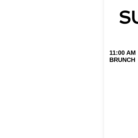
S
11:00 AM
BRUNCH