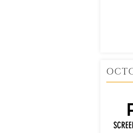
OCTO
SCREE