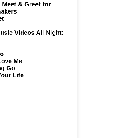
Meet & Greet for
kers
rpet
usic Videos All Night:
go
Love Me
ng Go
Your Life