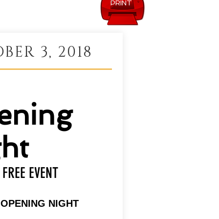
PRINT
BER 3, 2018
ening
ht
FREE EVENT
| OPENING NIGHT