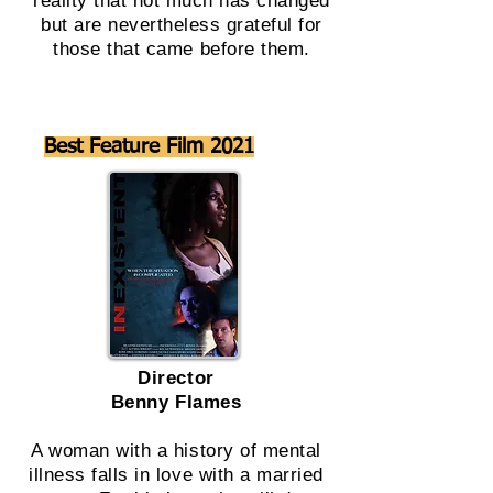
reality that not much has changed
but are nevertheless grateful for
those that came before them.
Best Feature Film 2021
Director
Benny Flames
A woman with a history of mental
illness falls in love with a married