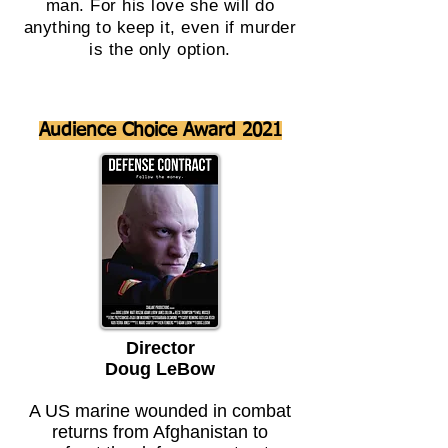
man. For his love she will do
anything to keep it, even if murder
is the only option.
Audience Choice Award 2021
Director
Doug LeBow
A US marine wounded in combat
returns from Afghanistan to