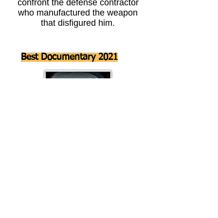
confront the defense contractor
who manufactured the weapon
that disfigured him.
Best Documentary 2021
Director
Maurice Porcher
Host Moe the Mos navigates this in depth