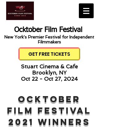
Ocktober Film Festival
New York's Premier Festival for Independent
Filmmakers
GET FREE TICKETS
Stuart Cinema & Cafe
Brooklyn, NY
Oct 22 - Oct 27, 2024
ocktober
Film Festival
2021 winners