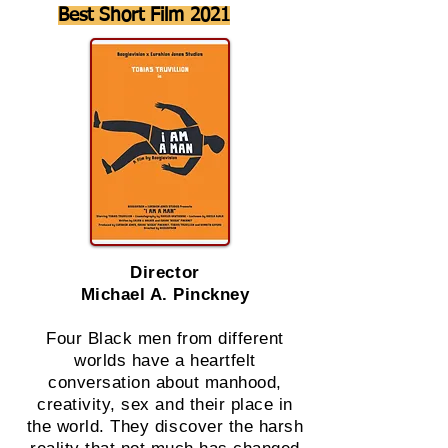
Best Short Film 2021
Director
Michael A. Pinckney
Four Black men from different
worlds have a heartfelt
conversation about manhood,
creativity, sex and their place in
the world. They discover the harsh