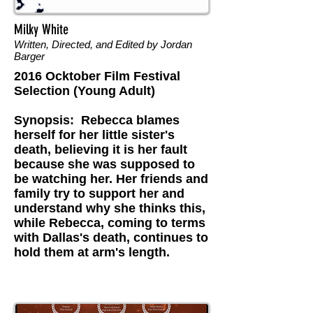
Milky White
Written, Directed, and Edited by Jordan
Barger
2016 Ocktober Film Festival
Selection (Young Adult)
Synopsis: Rebecca blames
herself for her little sister's
death, believing it is her fault
because she was supposed to
be watching her. Her friends and
family try to support her and
understand why she thinks this,
while Rebecca, coming to terms
with Dallas's death, continues to
hold them at arm's length.