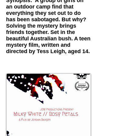
Synopsis: A group of girls on
an outdoor camp find that
everything they set out to do
has been sabotaged. But why?
Solving the mystery brings
friends together. Set in the
beautiful Australian bush. A teen
mystery film, written and
directed by Tess Leigh, aged 14.