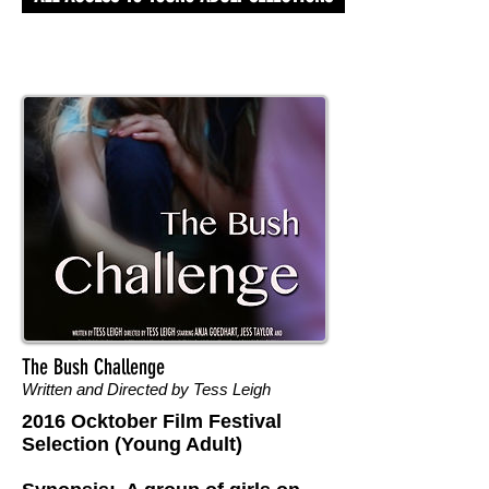
The Bush Challenge
Written and Directed by Tess Leigh
2016 Ocktober Film Festival
Selection (Young Adult)