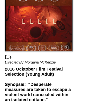
Ellie
Directed By Morgana McKenzie
2016 Ocktober Film Festival
Selection (Young Adult)
Synopsis: "Desperate
measures are taken to escape a
violent world concealed within
an isolated cottage."