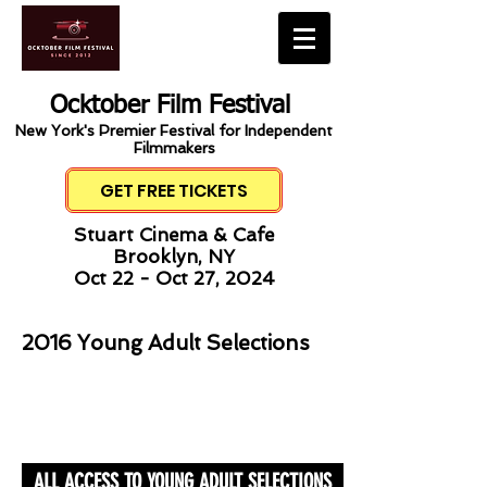
Ocktober Film Festival
New York's Premier Festival for Independent
Filmmakers
GET FREE TICKETS
Stuart Cinema & Cafe
Brooklyn, NY
Oct 22 - Oct 27, 2024
2016 Young Adult Selections
ALL ACCESS TO YOUNG ADULT SELECTIONS